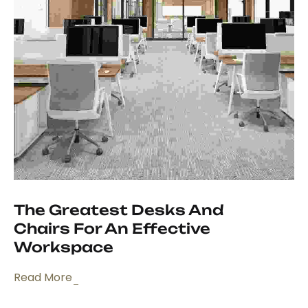
The Greatest Desks And
Chairs For An Effective
Workspace
Read More