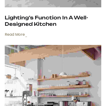
Lighting’s Function In A Well-
Designed Kitchen
Read More